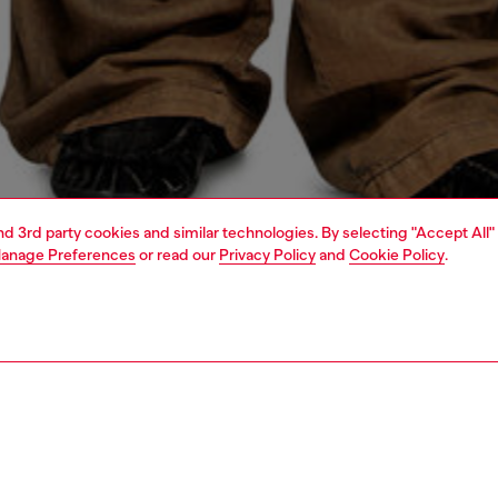
and 3rd party cookies and similar technologies. By selecting "Accept All"
anage Preferences
or read our
Privacy Policy
and
Cookie Policy
.
1 | 4
o-wear
t-shirts
t-shirts