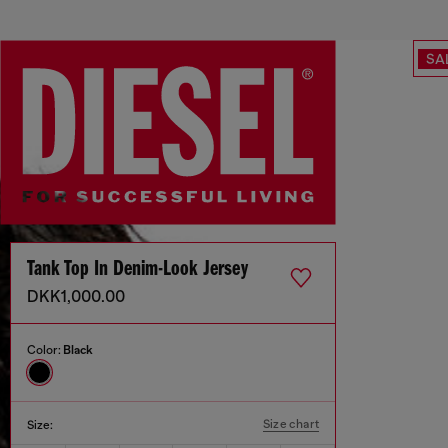
SA
Tank Top In Denim-Look Jersey
DKK1,000.00
Color:
Black
Size chart
Size: