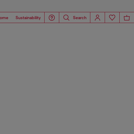
ome
Sustainability
Search