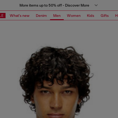
More items up to 50% off - Discover More
LE
What's new
Denim
Men
Women
Kids
Gifts
H