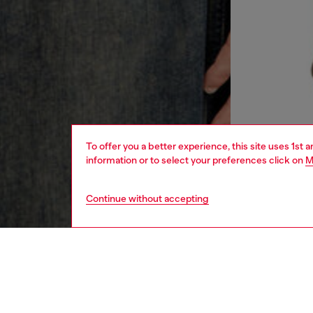
To offer you a better experience, this site uses 1st 
information or to select your preferences click on
M
Continue without accepting
men
ready-t