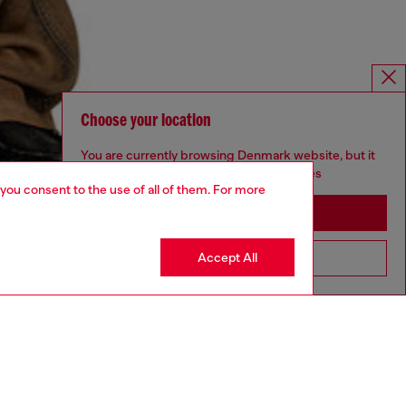
Choose your location
You are currently browsing Denmark website, but it
seems you may be based in United States
 you consent to the use of all of them. For more
Stay in Denmark
Accept All
Go to United States