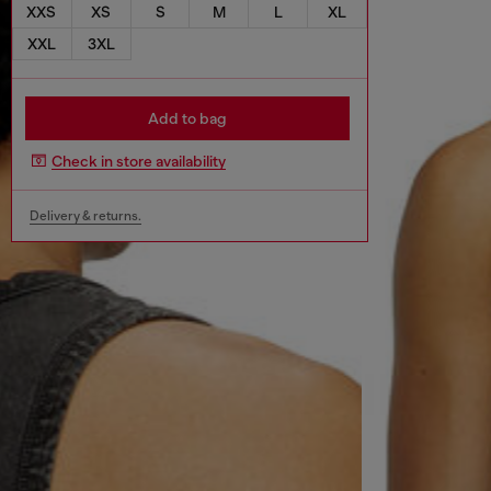
XXS
XS
S
M
L
XL
XXL
3XL
Add to bag
Check in store availability
Delivery & returns.