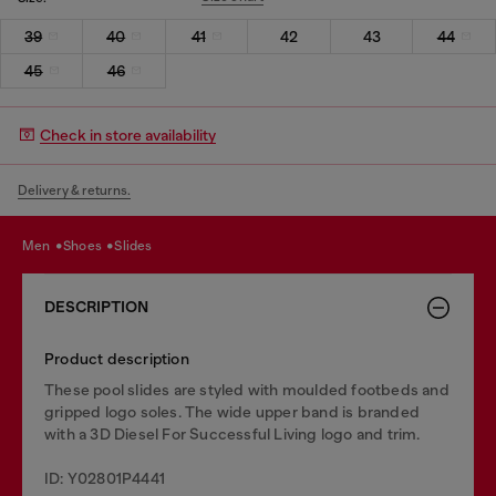
39
40
41
42
43
44
45
46
Check in store availability
Delivery & returns.
men
shoes
slides
DESCRIPTION
Product description
These pool slides are styled with moulded footbeds and
gripped logo soles. The wide upper band is branded
with a 3D Diesel For Successful Living logo and trim.
ID: Y02801P4441