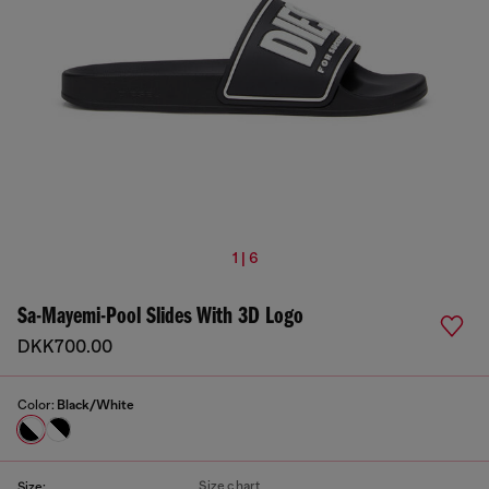
1 | 6
Sa-Mayemi-Pool Slides With 3D Logo
DKK700.00
Color:
Black/White
Size chart
Size: