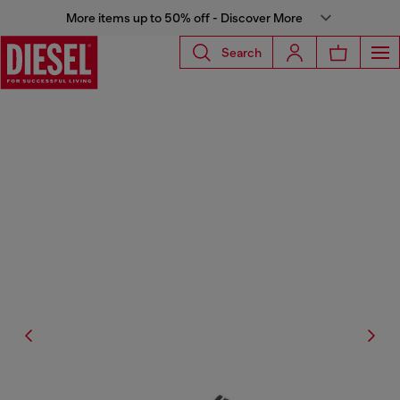
More items up to 50% off - Discover More
Search