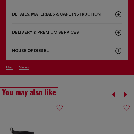
DETAILS, MATERIALS & CARE INSTRUCTION
DELIVERY & PREMIUM SERVICES
HOUSE OF DIESEL
men
slides
You may also like