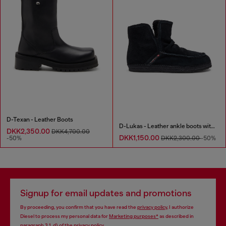
D-Texan - Leather Boots
D-Lukas - Leather ankle boots with internal lining
DKK2,350.00
DKK4,700.00
DKK1,150.00
-50%
DKK2,300.00
-50%
Signup for email updates and promotions
By proceeding, you confirm that you have read the
privacy policy
, I authorize
Diesel to process my personal data for
Marketing purposes*
as described in
paragraph 3.1, d) of the
privacy policy
.