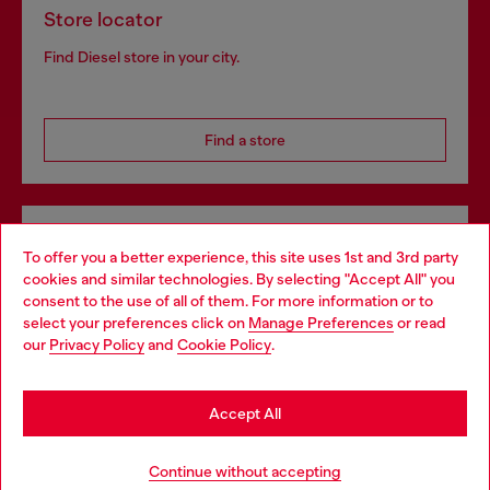
Store locator
Find Diesel store in your city.
Find a store
Omnichannel services
To offer you a better experience, this site uses 1st and 3rd party
Discover all our services, both online and in store.
cookies and similar technologies. By selecting "Accept All" you
Choose your location
consent to the use of all of them. For more information or to
select your preferences click on
Manage Preferences
or read
You are currently browsing Denmark website, but it seems you
our
Privacy Policy
and
Cookie Policy
.
may be based in United States
Discover more
Stay in Denmark
Accept All
Go to United States
HELP
Continue without accepting