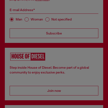
E-mail Address*
Man
Woman
Not specified
Subscribe
Step inside House of Diesel. Become part of a global
community to enjoy exclusive perks.
Join now