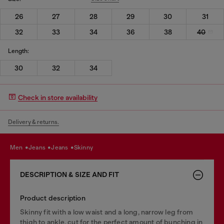
26
27
28
29
30
31
32
33
34
36
38
40
Length:
30
32
34
Check in store availability
Delivery & returns.
men
jeans
jeans
skinny
DESCRIPTION & SIZE AND FIT
Product description
Skinny fit with a low waist and a long, narrow leg from
thigh to ankle, cut for the perfect amount of bunching in