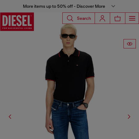
More items up to 50% off - Discover More
Search