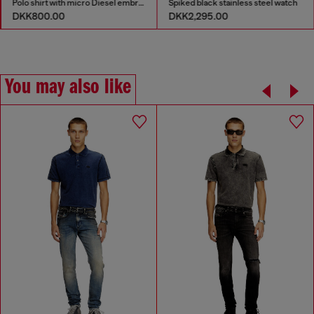
Polo shirt with micro Diesel embroidery
Spiked black stainless steel watch
DKK800.00
DKK2,295.00
You may also like