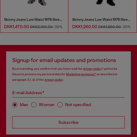
Skinny Jeans Low Waist 1979 Sleenker
Skinny Jeans Low Waist 1979 Sleenker
DKK1,470.00
DKK1,260.00
DKK2,100.00
-30%
DKK1,800.00
-30%
Signup for email updates and promotions
By proceeding, you confirm that you have read the
privacy policy
, I authorize
Diesel to process my personal data for
Marketing purposes*
as described in
paragraph 3.1, d) of the
privacy policy
.
E-mail Address*
Man
Woman
Not specified
Subscribe