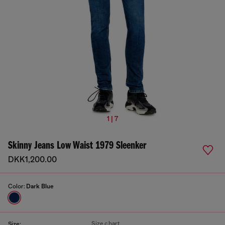
1 | 7
Skinny Jeans Low Waist 1979 Sleenker
DKK1,200.00
Color:
Dark Blue
Size chart
Size: