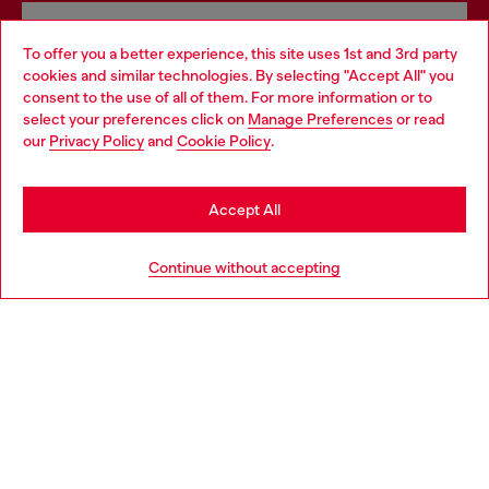
Omnichannel services
To offer you a better experience, this site uses 1st and 3rd party
Discover all our services, both online and in store.
cookies and similar technologies. By selecting "Accept All" you
Choose your location
consent to the use of all of them. For more information or to
select your preferences click on
Manage Preferences
or read
You are currently browsing Denmark website, but it seems you
our
Privacy Policy
and
Cookie Policy
.
may be based in United States
Discover more
Stay in Denmark
Accept All
Go to United States
HELP
Continue without accepting
LEGAL AREA
WORLD OF DIESEL