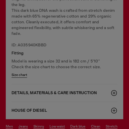
the leg.
This dark blue DNA wash is crafted from stretch denim
made with 65% regenerative cotton and 29% organic
cotton. Cleanly executed, it offers comfort and
engineered flexibility, with subtle whiskering and a soft
fade.
ID: A035940KBBD
Fitting
Model is wearing a size 32 and is 182 cm / 5'10''
Check the size chart to choose the correct size.
Size chart
DETAILS, MATERIALS & CARE INSTRUCTION
HOUSE OF DIESEL
men
jeans
skinny
low waist
dark blue
clean
stretch