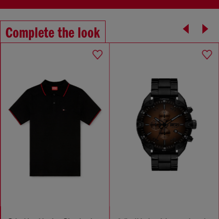
Complete the look