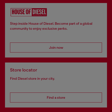
Step inside House of Diesel. Become part of a global
community to enjoy exclusive perks.
Join now
Store locator
Find Diesel store in your city.
Find a store