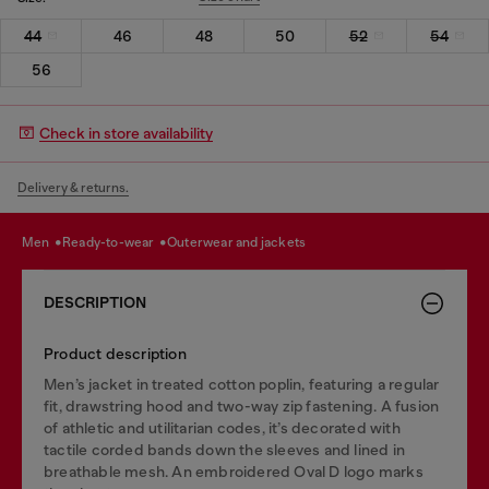
44
46
48
50
52
54
56
Check in store availability
Delivery & returns.
men
ready-to-wear
outerwear and jackets
DESCRIPTION
Product description
Men’s jacket in treated cotton poplin, featuring a regular
fit, drawstring hood and two-way zip fastening. A fusion
of athletic and utilitarian codes, it’s decorated with
tactile corded bands down the sleeves and lined in
breathable mesh. An embroidered Oval D logo marks