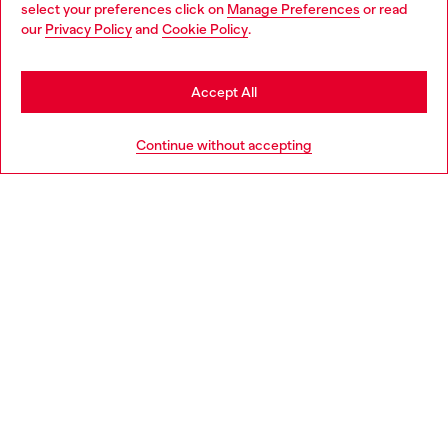
select your preferences click on
Manage Preferences
or read
You are currently browsing Denmark website, but it seems you
our
Privacy Policy
and
Cookie Policy
.
may be based in United States
Discover more
Stay in Denmark
Accept All
Go to United States
HELP
Continue without accepting
LEGAL AREA
WORLD OF DIESEL
CORPORATE