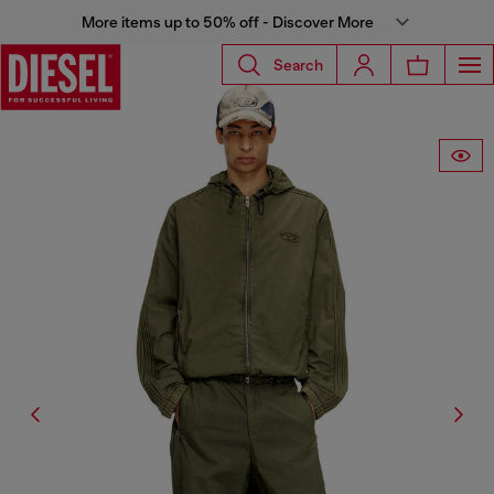
More items up to 50% off - Discover More
Search