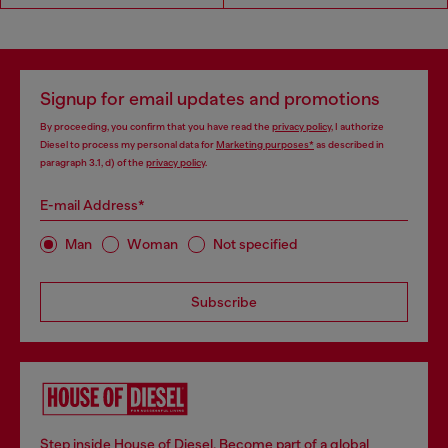
Signup for email updates and promotions
By proceeding, you confirm that you have read the
privacy policy
, I authorize
Diesel to process my personal data for
Marketing purposes*
as described in
paragraph 3.1, d) of the
privacy policy
.
E-mail Address*
Man
Woman
Not specified
Subscribe
Step inside House of Diesel. Become part of a global