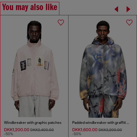
You may also like
Windbreaker with graphic patches
Padded windbreaker with graffiti print
DKK1,200.00
DKK1,600.00
DKK2,400.00
DKK3,200.00
-50%
-50%