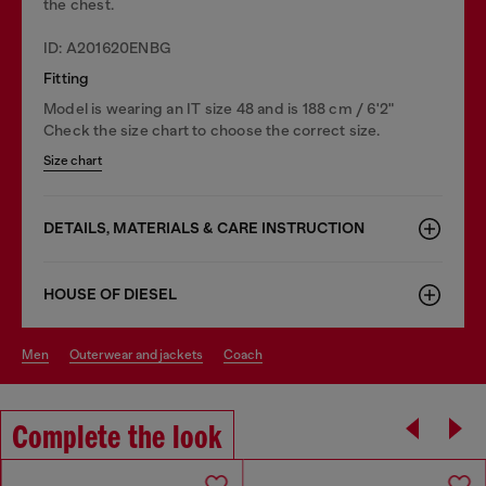
the chest.
ID: A201620ENBG
Fitting
Model is wearing an IT size 48 and is 188 cm / 6'2"
Check the size chart to choose the correct size.
Size chart
DETAILS, MATERIALS & CARE INSTRUCTION
HOUSE OF DIESEL
men
outerwear and jackets
coach
Complete the look