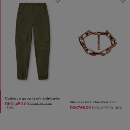
Cotton cargo pants with side bands
Stainless steel chain bracelet
DKK1,450.00
DKK2,900.00
DKK766.00
-50%
DKK1,095.00
-30%