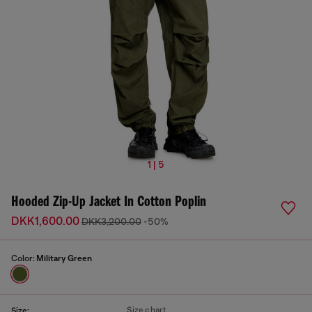
1 | 5
Hooded Zip-Up Jacket In Cotton Poplin
DKK1,600.00
DKK3,200.00
-50%
Color:
Military Green
Size chart
Size: