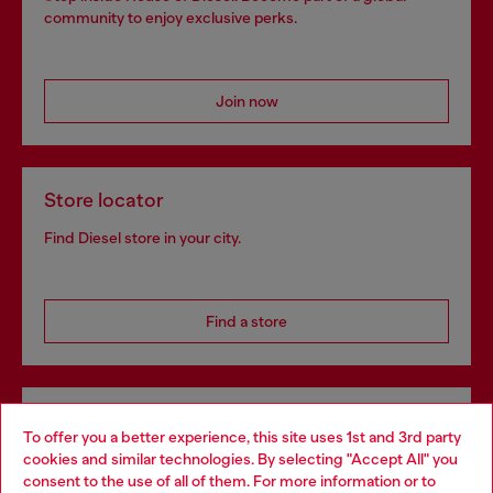
community to enjoy exclusive perks.
Join now
Store locator
Find Diesel store in your city.
Find a store
Omnichannel services
To offer you a better experience, this site uses 1st and 3rd party
Discover all our services, both online and in store.
cookies and similar technologies. By selecting "Accept All" you
Choose your location
consent to the use of all of them. For more information or to