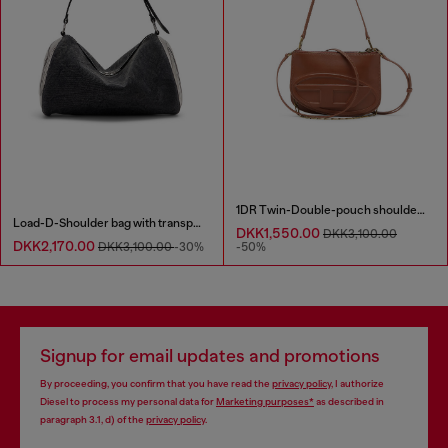
1DR Twin-Double-pouch shoulder bag in pull-up leather
Load-D-Shoulder bag with transparent Oval D sides
DKK1,550.00
DKK3,100.00
DKK2,170.00
DKK3,100.00
-30%
-50%
Signup for email updates and promotions
By proceeding, you confirm that you have read the
privacy policy
, I authorize
Diesel to process my personal data for
Marketing purposes*
as described in
paragraph 3.1, d) of the
privacy policy
.