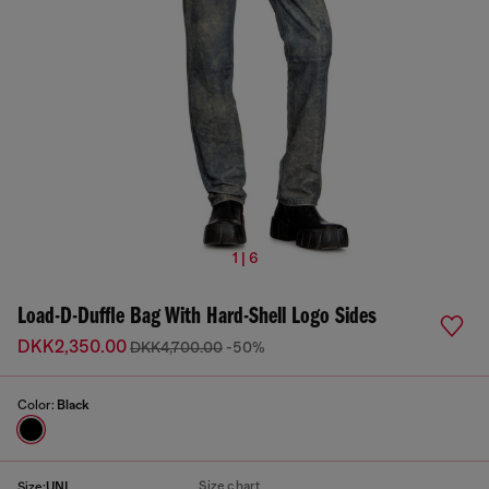
1 | 6
Load-D-Duffle Bag With Hard-Shell Logo Sides
DKK2,350.00
DKK4,700.00
-50%
Color:
Black
Size chart
Size:
UNI