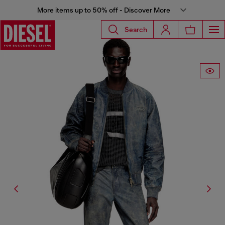
More items up to 50% off - Discover More
Search