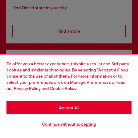
Find Diesel store in your city.
Find a store
Omnichannel services
To offer you a better experience, this site uses 1st and 3rd party
Discover all our services, both online and in store.
cookies and similar technologies. By selecting "Accept All" you
Choose your location
consent to the use of all of them. For more information or to
select your preferences click on
Manage Preferences
or read
You are currently browsing Denmark website, but it seems you
our
Privacy Policy
and
Cookie Policy
.
may be based in United States
Discover more
Stay in Denmark
Accept All
Go to United States
HELP
Continue without accepting