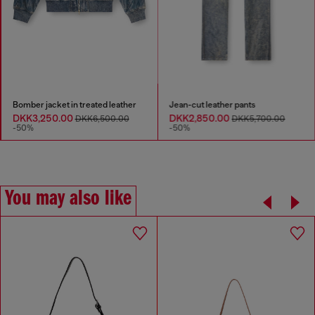
Bomber jacket in treated leather
Jean-cut leather pants
DKK3,250.00
DKK2,850.00
DKK6,500.00
DKK5,700.00
-50%
-50%
You may also like