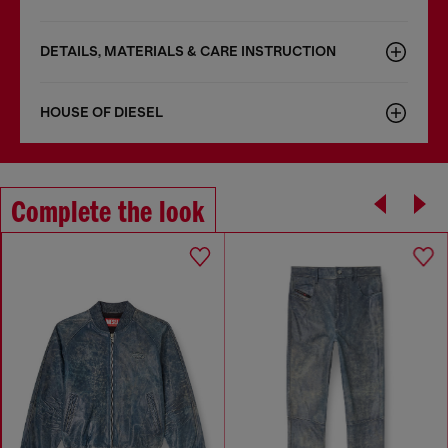
DETAILS, MATERIALS & CARE INSTRUCTION
HOUSE OF DIESEL
Complete the look