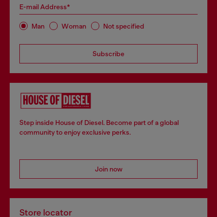
E-mail Address*
Man
Woman
Not specified
Subscribe
Step inside House of Diesel. Become part of a global
community to enjoy exclusive perks.
Join now
Store locator