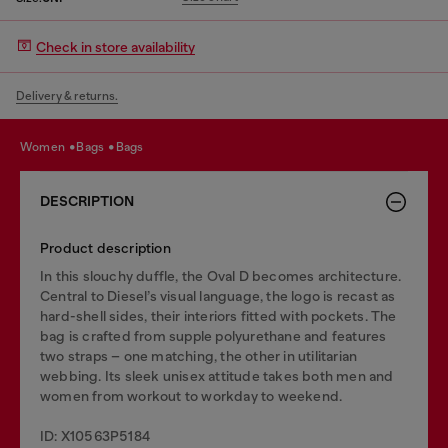
Check in store availability
Delivery & returns.
women
bags
bags
DESCRIPTION
Product description
In this slouchy duffle, the Oval D becomes architecture.
Central to Diesel’s visual language, the logo is recast as
hard-shell sides, their interiors fitted with pockets. The
bag is crafted from supple polyurethane and features
two straps – one matching, the other in utilitarian
webbing. Its sleek unisex attitude takes both men and
women from workout to workday to weekend.
ID: X10563P5184