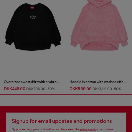
Oversized sweatshirt with embroidery
Hoodie in cotton with washed effect
DKK448.00
DKK559.00
DKK896.00
-50%
DKK1,119.00
-50%
Signup for email updates and promotions
By proceeding, you confirm that you have read the
privacy policy
, I authorize