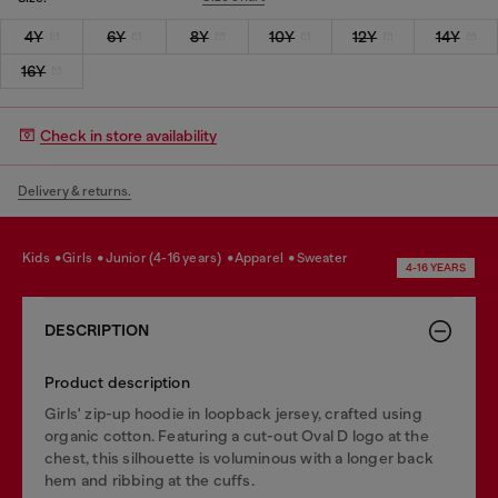
4Y
6Y
8Y
10Y
12Y
14Y
16Y
Check in store availability
Delivery & returns.
kids
girls
junior (4-16 years)
apparel
sweater
4-16 YEARS
DESCRIPTION
Product description
Girls' zip-up hoodie in loopback jersey, crafted using
organic cotton. Featuring a cut-out Oval D logo at the
chest, this silhouette is voluminous with a longer back
hem and ribbing at the cuffs.