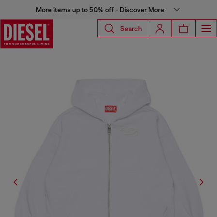
More items up to 50% off - Discover More
Search