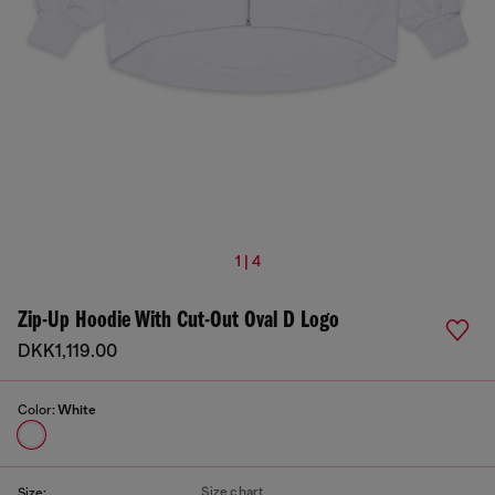
1 | 4
Zip-Up Hoodie With Cut-Out Oval D Logo
DKK1,119.00
Color:
White
Size chart
Size: