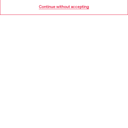
HELP
Go to United States
Continue without accepting
LEGAL AREA
WORLD OF DIESEL
CORPORATE
Country: DK
Language: EN
Copyright © 2026 Diesel SpA - All rights reserved - VAT