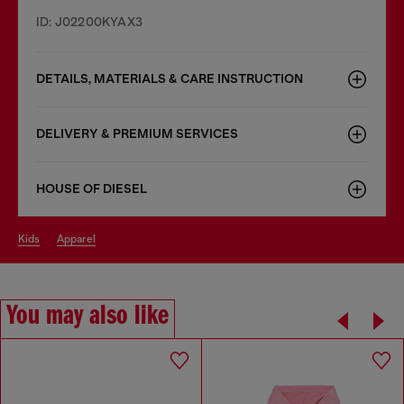
ID: J02200KYAX3
DETAILS, MATERIALS & CARE INSTRUCTION
DELIVERY & PREMIUM SERVICES
HOUSE OF DIESEL
kids
apparel
You may also like