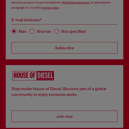
Diesel to process my personal data for
Marketing purposes*
as described in
paragraph 3.1, d) of the
privacy policy
.
E-mail Address*
Man
Woman
Not specified
Subscribe
Step inside House of Diesel. Become part of a global
community to enjoy exclusive perks.
Join now