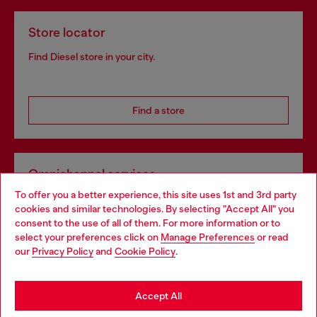
Store locator
Find Diesel store in your city.
Find a store
Omnichannel services
To offer you a better experience, this site uses 1st and 3rd party
Discover all our services, both online and in store.
cookies and similar technologies. By selecting "Accept All" you
Choose your location
consent to the use of all of them. For more information or to
select your preferences click on
Manage Preferences
or read
You are currently browsing Denmark website, but it seems you
our
Privacy Policy
and
Cookie Policy
.
Discover more
may be based in United States
Stay in Denmark
Accept All