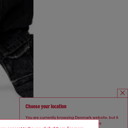
Choose your location
You are currently browsing Denmark website, but it
seems you may be based in United States