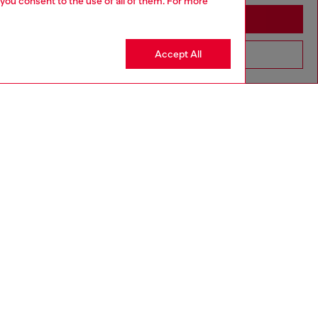
 you consent to the use of all of them. For more
Stay in Denmark
Accept All
Go to United States