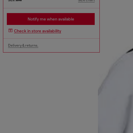
Size chart
Notify me when available
Check in store availability
Delivery & returns.