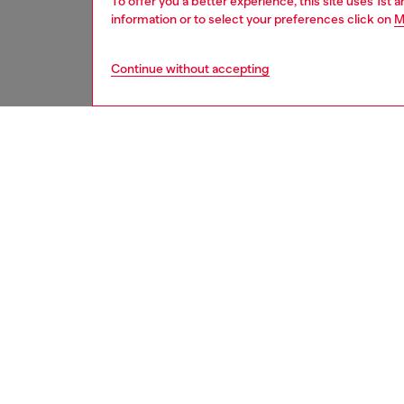
To offer you a better experience, this site uses 1st 
information or to select your preferences click on
M
Continue without accepting
women
bags
DESCRI
Product
Medium 
smooth 
metal pl
carried
strap, 
addition