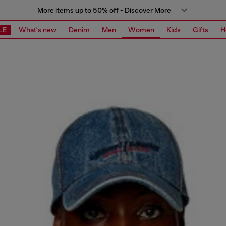
More items up to 50% off - Discover More
LE
What's new
Denim
Men
Women
Kids
Gifts
H