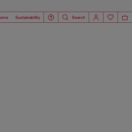
ome
Sustainability
Search