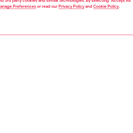
and 3rd party cookies and similar technologies. By selecting "Accept All"
anage Preferences
or read our
Privacy Policy
and
Cookie Policy
.
1 | 6
shoulder bags
PTION
 description
version of the renowned 1DR it-bag. Crafted from
leather, the accessory is characterised by an enamelled
aque featuring the oval D logo on the flap. It can be
 over the shoulder or cross-body thanks to the adjustable
and features a roomy internal compartment and two
al flat sections.