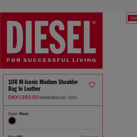
SA
1DR M-Iconic Medium Shoulder
Bag In Leather
DKK1,950.00
DKK3,900.00
-50%
Color:
Black
Size:
UNI