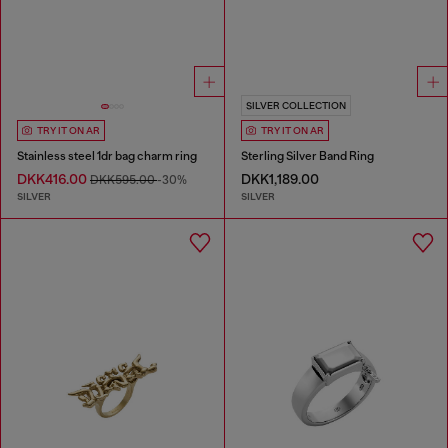
SILVER COLLECTION
TRY IT ON AR
TRY IT ON AR
Stainless steel 1dr bag charm ring
Sterling Silver Band Ring
DKK416.00
DKK1,189.00
DKK595.00
-30%
SILVER
SILVER