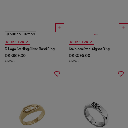
SILVER COLLECTION
TRY IT ON AR
TRY IT ON AR
D Logo Sterling Silver Band Ring
Stainless Steel Signet Ring
DKK969.00
DKK595.00
SILVER
SILVER