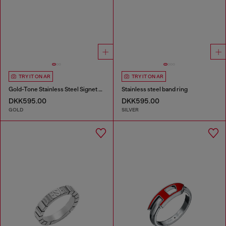
TRY IT ON AR
TRY IT ON AR
Gold-Tone Stainless Steel Signet Ring
Stainless steel band ring
DKK595.00
DKK595.00
GOLD
SILVER