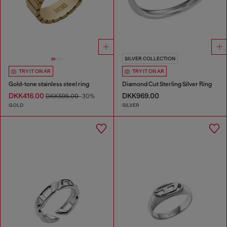
SILVER COLLECTION
TRY IT ON AR
TRY IT ON AR
Gold-tone stainless steel ring
Diamond Cut Sterling Silver Ring
DKK416.00
DKK969.00
DKK595.00
-30%
GOLD
SILVER