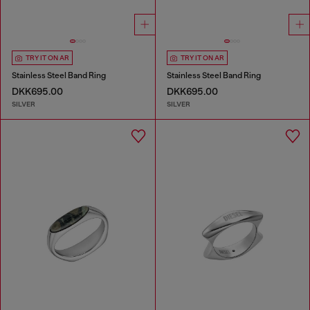
TRY IT ON AR
TRY IT ON AR
Stainless Steel Band Ring
Stainless Steel Band Ring
DKK695.00
DKK695.00
SILVER
SILVER