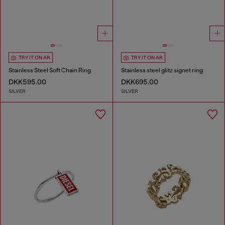
TRY IT ON AR
TRY IT ON AR
Stainless Steel Soft Chain Ring
Stainless steel glitz signet ring
DKK595.00
DKK695.00
SILVER
SILVER