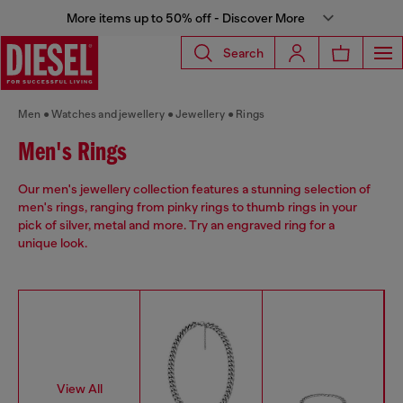
More items up to 50% off - Discover More
Search
Men
Watches and jewellery
Jewellery
Rings
Men's Rings
Our men's jewellery collection features a stunning selection of
men's rings, ranging from pinky rings to thumb rings in your
pick of silver, metal and more. Try an engraved ring for a
unique look.
View All