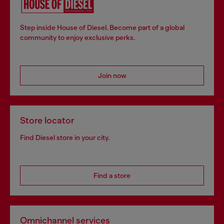
Step inside House of Diesel. Become part of a global
community to enjoy exclusive perks.
Join now
Store locator
Find Diesel store in your city.
Find a store
Omnichannel services