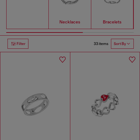
Necklaces
Bracelets
33 items
Filter
Sort By