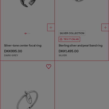
SILVER COLLECTION
TRY IT ON AR
Silver-tone center focal ring
Sterling silver and pearl band ring
DKK995.00
DKK1,495.00
DARK GREY
SILVER