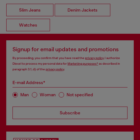
Slim Jeans
Denim Jackets
Watches
Signup for email updates and promotions
By proceeding, you confirm that you have read the
privacy policy
, I authorize
Diesel to process my personal data for
Marketing purposes*
as described in
paragraph 3.1, d) of the
privacy policy
.
E-mail Address*
Man
Woman
Not specified
Subscribe