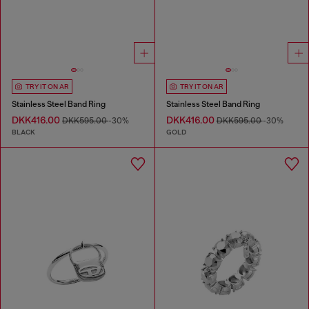
TRY IT ON AR
TRY IT ON AR
Stainless Steel Band Ring
Stainless Steel Band Ring
DKK416.00
DKK416.00
DKK595.00
-30%
DKK595.00
-30%
BLACK
GOLD