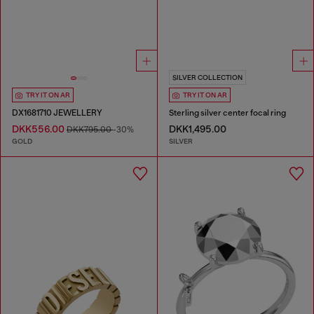
SILVER COLLECTION
TRY IT ON AR
TRY IT ON AR
DX1681710 JEWELLERY
Sterling silver center focal ring
DKK556.00
DKK1,495.00
DKK795.00
-30%
GOLD
SILVER