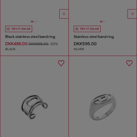
TRY IT ON AR
TRY IT ON AR
Black stainless steel band ring
Stainless steel band ring
DKK486.00
DKK595.00
DKK695.00
-30%
BLACK
SILVER