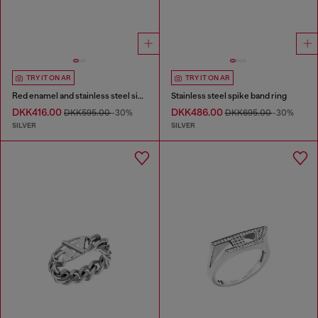
TRY IT ON AR
TRY IT ON AR
Red enamel and stainless steel signet ring
Stainless steel spike band ring
DKK416.00
DKK486.00
DKK595.00
-30%
DKK695.00
-30%
SILVER
SILVER