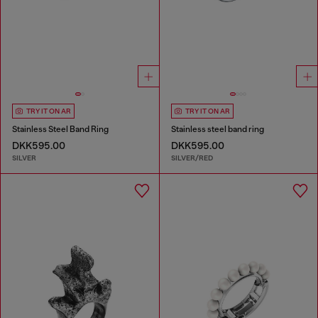
TRY IT ON AR
TRY IT ON AR
Stainless Steel Band Ring
Stainless steel band ring
DKK595.00
DKK595.00
SILVER
SILVER/RED