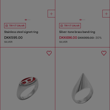
TRY IT ON AR
TRY IT ON AR
Stainless steel signet ring
Silver-tone brass band ring
DKK595.00
DKK696.00
DKK995.00
-30%
SILVER
SILVER