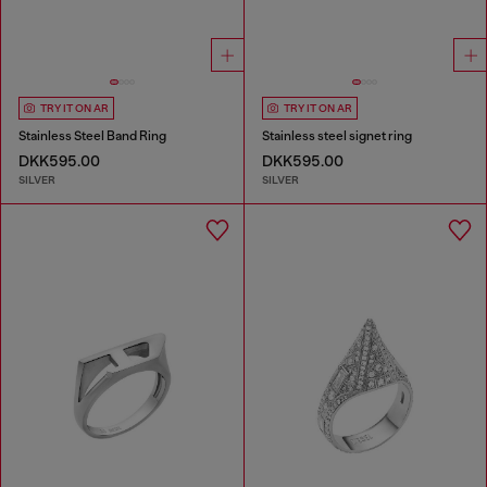
TRY IT ON AR
TRY IT ON AR
Stainless Steel Band Ring
Stainless steel signet ring
DKK595.00
DKK595.00
SILVER
SILVER