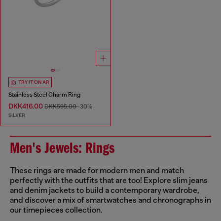
TRY IT ON AR
Stainless Steel Charm Ring
DKK416.00
DKK595.00
-30%
SILVER
Men's Jewels: Rings
These rings are made for modern men and match
perfectly with the outfits that are too! Explore slim jeans
and denim jackets to build a contemporary wardrobe,
and discover a mix of smartwatches and chronographs in
our timepieces collection.