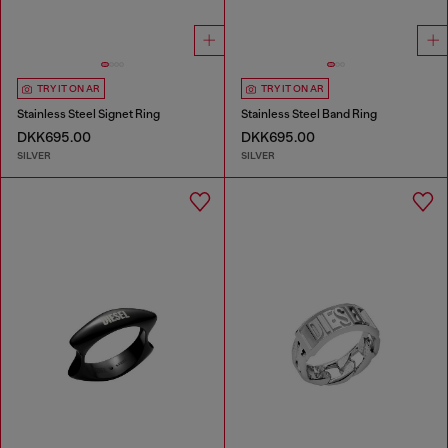
TRY IT ON AR
TRY IT ON AR
Stainless Steel Signet Ring
Stainless Steel Band Ring
DKK695.00
DKK695.00
SILVER
SILVER