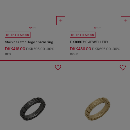
TRY IT ON AR
TRY IT ON AR
Stainless steel logo charm ring
DX1680710 JEWELLERY
DKK416.00
DKK486.00
DKK595.00
-30%
DKK695.00
-30%
RED
GOLD