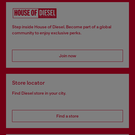
Step inside House of Diesel. Become part of a global
community to enjoy exclusive perks.
Join now
Store locator
Find Diesel store in your city.
Find a store