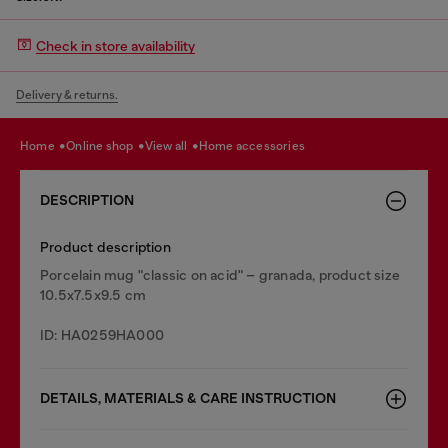
Check in store availability
Delivery & returns.
home
online shop
view all
home accessories
DESCRIPTION
Product description
Porcelain mug "classic on acid" – granada, product size
10.5x7.5x9.5 cm
ID: HA0259HA000
DETAILS, MATERIALS & CARE INSTRUCTION