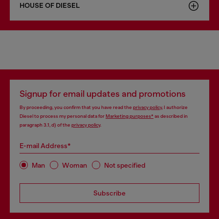
HOUSE OF DIESEL
Signup for email updates and promotions
By proceeding, you confirm that you have read the
privacy policy
, I authorize
Diesel to process my personal data for
Marketing purposes*
as described in
paragraph 3.1, d) of the
privacy policy
.
E-mail Address*
Man
Woman
Not specified
Subscribe