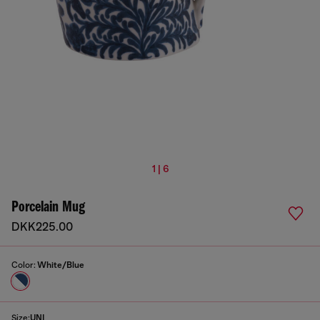
1 | 6
Porcelain Mug
DKK225.00
Color:
White/Blue
Size:
UNI