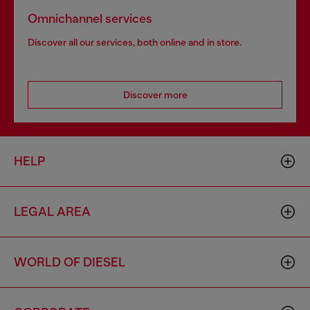
Omnichannel services
Discover all our services, both online and in store.
Discover more
HELP
LEGAL AREA
WORLD OF DIESEL