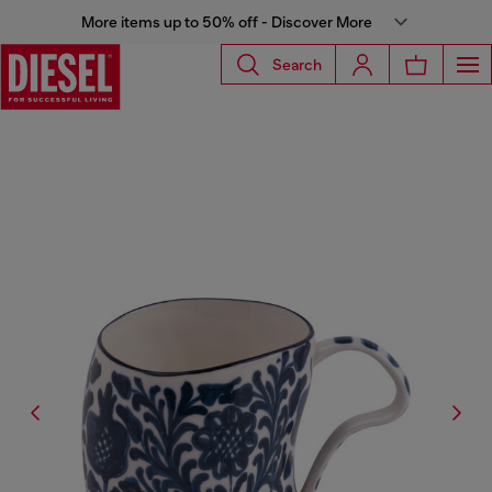
More items up to 50% off - Discover More
Search