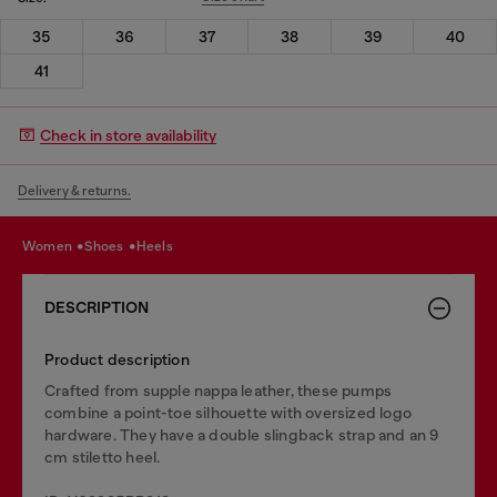
35
36
37
38
39
40
41
Check in store availability
Delivery & returns.
women
shoes
heels
DESCRIPTION
Product description
Crafted from supple nappa leather, these pumps
combine a point-toe silhouette with oversized logo
hardware. They have a double slingback strap and an 9
cm stiletto heel.