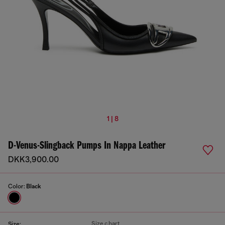
1 | 8
D-Venus-Slingback Pumps In Nappa Leather
DKK3,900.00
Color:
Black
Size chart
Size: