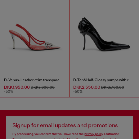
D-Venus-Leather-trim transparent slingback pumps
D-Ten&Half-Glossy pumps with curved heel
DKK1,950.00
DKK2,550.00
DKK3,900.00
DKK5,100.00
-50%
-50%
Signup for email updates and promotions
By proceeding, you confirm that you have read the
privacy policy
, I authorize