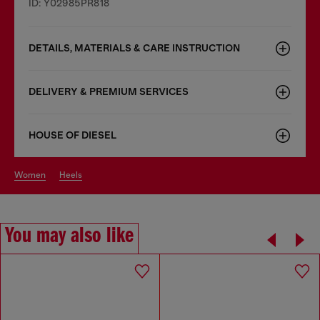
ID: Y02985PR818
DETAILS, MATERIALS & CARE INSTRUCTION
DELIVERY & PREMIUM SERVICES
HOUSE OF DIESEL
women
heels
You may also like