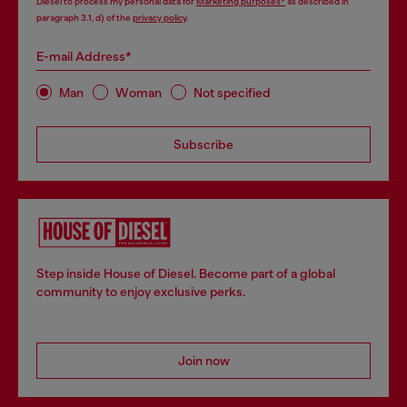
Diesel to process my personal data for
Marketing purposes*
as described in
paragraph 3.1, d) of the
privacy policy
.
E-mail Address*
Man
Woman
Not specified
Subscribe
Step inside House of Diesel. Become part of a global
community to enjoy exclusive perks.
Join now