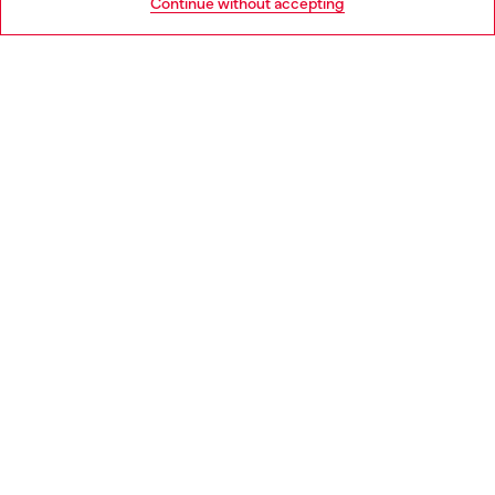
Continue without accepting
LEGAL AREA
WORLD OF DIESEL
CORPORATE
Country: DK
Language: EN
Copyright © 2026 Diesel SpA - All rights reserved - VAT