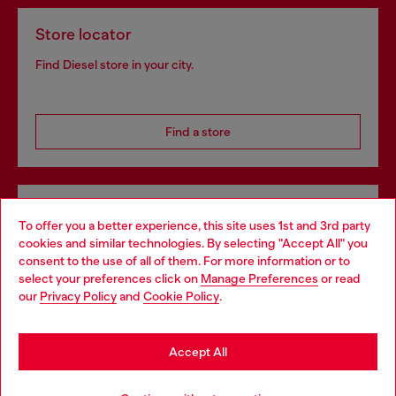
Store locator
Find Diesel store in your city.
Find a store
Omnichannel services
To offer you a better experience, this site uses 1st and 3rd party
Discover all our services, both online and in store.
cookies and similar technologies. By selecting "Accept All" you
Choose your location
consent to the use of all of them. For more information or to
select your preferences click on
Manage Preferences
or read
You are currently browsing Denmark website, but it seems you
our
Privacy Policy
and
Cookie Policy
.
may be based in United States
Discover more
Stay in Denmark
Accept All
Go to United States
HELP