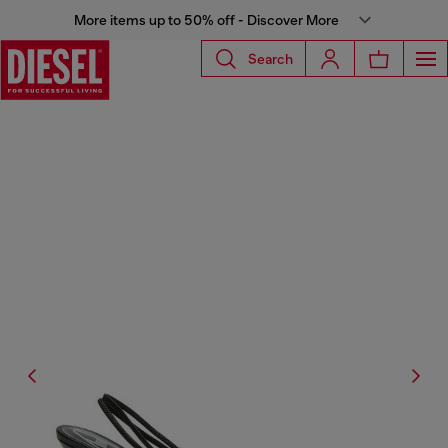
More items up to 50% off - Discover More
Search