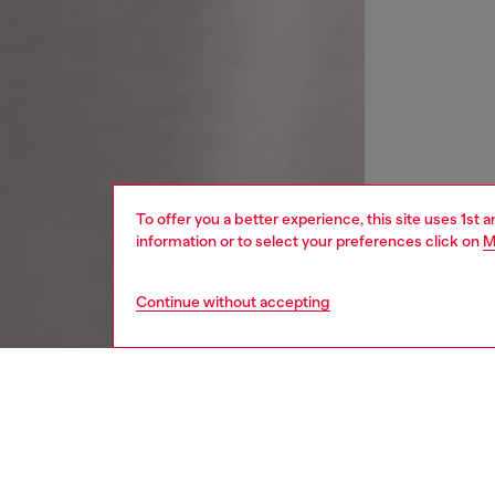
To offer you a better experience, this site uses 1st 
information or to select your preferences click on
M
Continue without accepting
women
wat