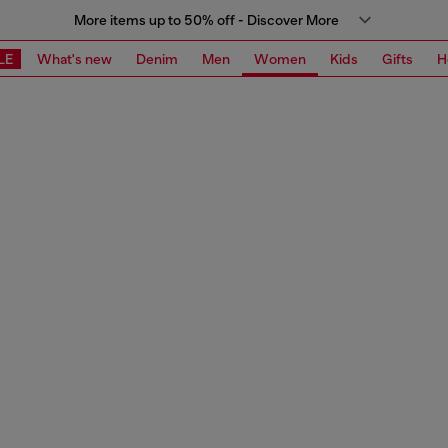
More items up to 50% off - Discover More
LE
What's new
Denim
Men
Women
Kids
Gifts
H