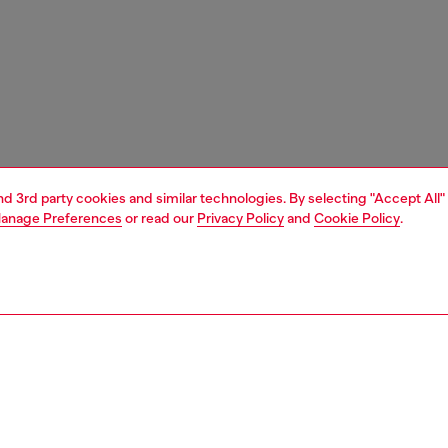
and 3rd party cookies and similar technologies. By selecting "Accept All"
anage Preferences
or read our
Privacy Policy
and
Cookie Policy
.
1 | 4
ches and jewellery
jewellery
earrings