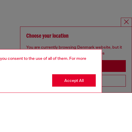
Choose your location
You are currently browsing Denmark website, but it
seems you may be based in United States
 you consent to the use of all of them. For more
Stay in Denmark
Accept All
Go to United States