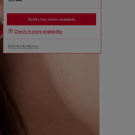
Notify me when available
Check in store availability
Delivery & returns.