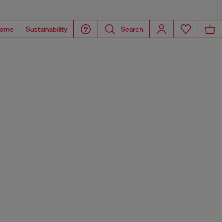
ome
Sustainability
Search