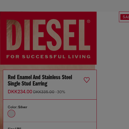
SA
Red Enamel And Stainless Steel
Single Stud Earring
DKK234.00
DKK335.00
-30%
Color:
Silver
Size:
UNI