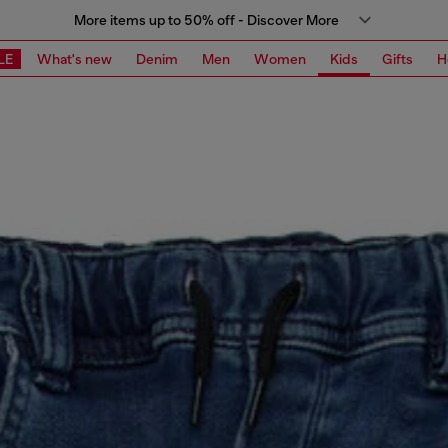
More items up to 50% off - Discover More
LE
What's new
Denim
Men
Women
Kids
Gifts
H