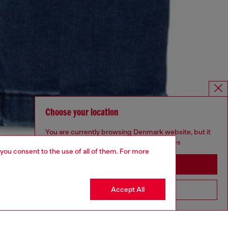
Choose your location
You are currently browsing Denmark website, but it
seems you may be based in United States
 you consent to the use of all of them. For more
Stay in Denmark
Accept All
Go to United States