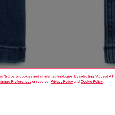
and 3rd party cookies and similar technologies. By selecting "Accept All"
anage Preferences
or read our
Privacy Policy
and
Cookie Policy
.
1 | 5