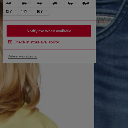
4Y
6Y
7Y
8Y
9Y
10Y
12Y
14Y
16Y
Notify me when available
Check in store availability
Delivery & returns.