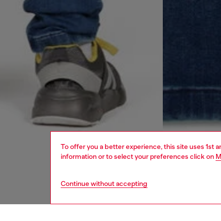
To offer you a better experience, this site uses 1st 
information or to select your preferences click on
M
Continue without accepting