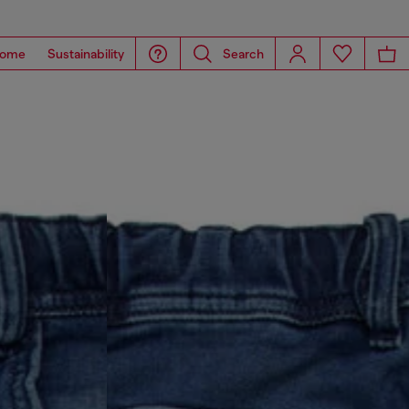
ome
Sustainability
Search