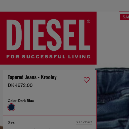
SA
Tapered Jeans - Krooley
DKK672.00
Color:
Dark Blue
Size chart
Size: