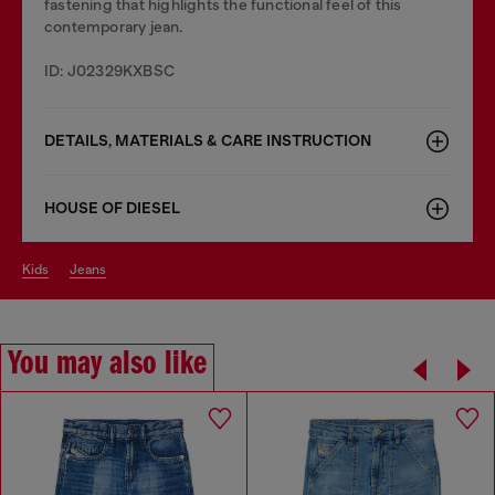
fastening that highlights the functional feel of this
contemporary jean.
ID: J02329KXBSC
DETAILS, MATERIALS & CARE INSTRUCTION
HOUSE OF DIESEL
kids
jeans
You may also like