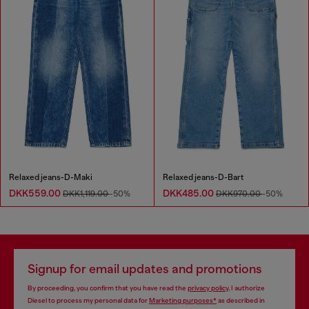
Relaxed jeans-D-Maki
Relaxed jeans-D-Bart
DKK559.00
DKK485.00
DKK1,119.00
-50%
DKK970.00
-50%
Signup for email updates and promotions
By proceeding, you confirm that you have read the
privacy policy
, I authorize
Diesel to process my personal data for
Marketing purposes*
as described in