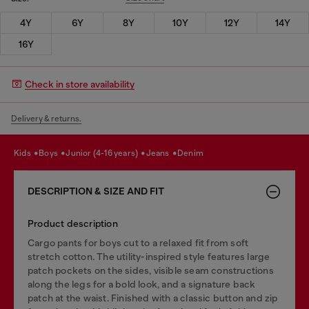
4Y
6Y
8Y
10Y
12Y
14Y
16Y
Check in store availability
Delivery & returns.
kids
boys
junior (4-16 years)
jeans
denim
DESCRIPTION & SIZE AND FIT
Product description
Cargo pants for boys cut to a relaxed fit from soft
stretch cotton. The utility-inspired style features large
patch pockets on the sides, visible seam constructions
along the legs for a bold look, and a signature back
patch at the waist. Finished with a classic button and zip