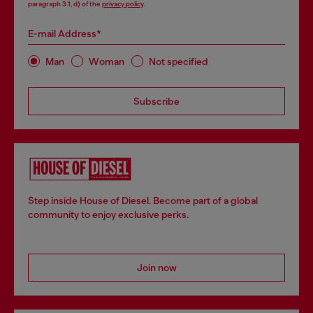
paragraph 3.1, d) of the
privacy policy
.
E-mail Address*
Man
Woman
Not specified
Subscribe
Step inside House of Diesel. Become part of a global
community to enjoy exclusive perks.
Join now