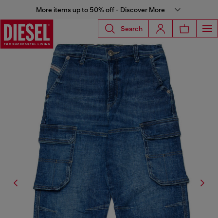
More items up to 50% off - Discover More
Search