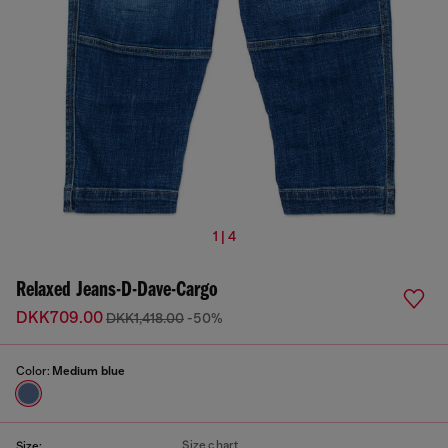
1 | 4
Relaxed Jeans-D-Dave-Cargo
DKK709.00
DKK1,418.00
-50%
Color:
Medium blue
Size chart
Size: