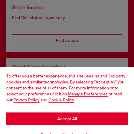
Store locator
Find Diesel store in your city.
Find a store
Omnichannel services
To offer you a better experience, this site uses 1st and 3rd party
Discover all our services, both online and in store.
cookies and similar technologies. By selecting "Accept All" you
Choose your location
consent to the use of all of them. For more information or to
select your preferences click on
Manage Preferences
or read
You are currently browsing Denmark website, but it seems you
our
Privacy Policy
and
Cookie Policy
.
Discover more
may be based in United States
Stay in Denmark
Accept All
HELP
Go to United States