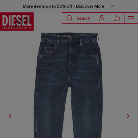
More items up to 50% off - Discover More
Search