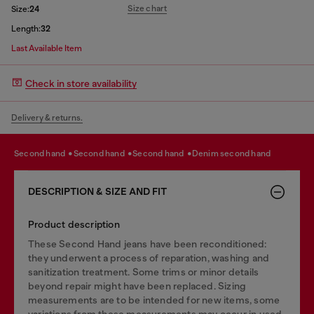
Size chart
Size:
24
Length:
32
Last Available Item
Check in store availability
Delivery & returns.
second hand
second hand
second hand
denim second hand
DESCRIPTION & SIZE AND FIT
Product description
These Second Hand jeans have been reconditioned:
they underwent a process of reparation, washing and
sanitization treatment. Some trims or minor details
beyond repair might have been replaced. Sizing
measurements are to be intended for new items, some