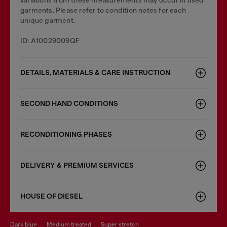
variations from these measurements may occur in used
garments. Please refer to condition notes for each
unique garment.
ID: A10029009QF
DETAILS, MATERIALS & CARE INSTRUCTION
SECOND HAND CONDITIONS
RECONDITIONING PHASES
DELIVERY & PREMIUM SERVICES
HOUSE OF DIESEL
dark blue
medium treated
super stretch