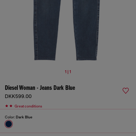
1 | 1
Diesel Woman - Jeans Dark Blue
DKK599.00
Great conditions
Color:
Dark Blue