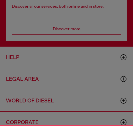
Discover all our services, both online and in store.
Discover more
HELP
LEGAL AREA
WORLD OF DIESEL
CORPORATE