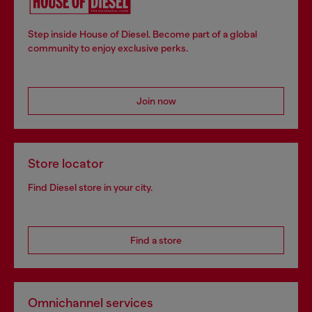
Step inside House of Diesel. Become part of a global
community to enjoy exclusive perks.
Join now
Store locator
Find Diesel store in your city.
Find a store
Omnichannel services