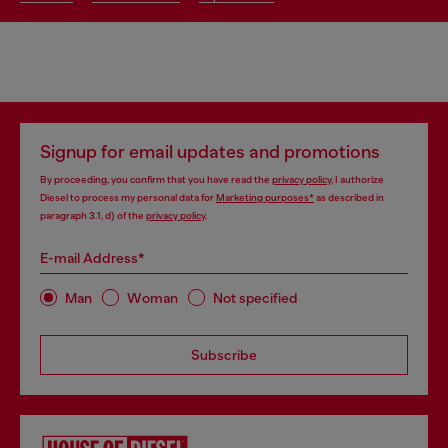
Signup for email updates and promotions
By proceeding, you confirm that you have read the
privacy policy
, I authorize
Diesel to process my personal data for
Marketing purposes*
as described in
paragraph 3.1, d) of the
privacy policy
.
E-mail Address*
Man
Woman
Not specified
Subscribe