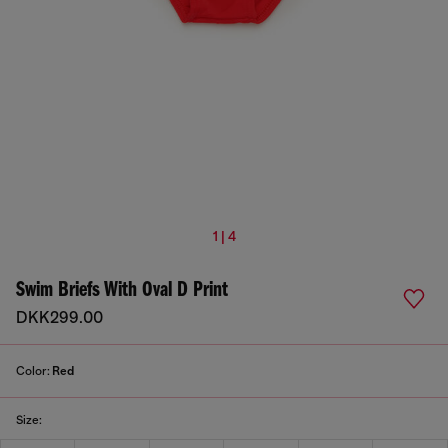
1 | 4
Swim Briefs With Oval D Print
DKK299.00
Color:
Red
Size: