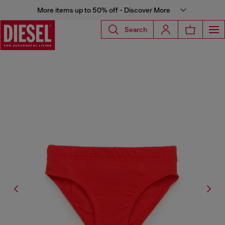
More items up to 50% off - Discover More
Search