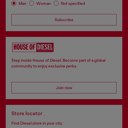
Man
Woman
Not specified
Subscribe
Step inside House of Diesel. Become part of a global
community to enjoy exclusive perks.
Join now
Store locator
Find Diesel store in your city.