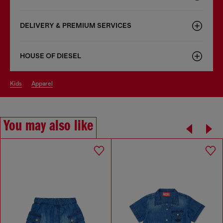
DELIVERY & PREMIUM SERVICES
HOUSE OF DIESEL
kids
apparel
You may also like