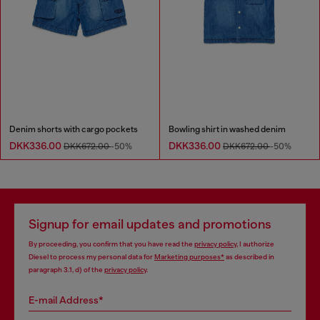
Denim shorts with cargo pockets
Bowling shirt in washed denim
DKK336.00
DKK336.00
DKK672.00
-50%
DKK672.00
-50%
Signup for email updates and promotions
By proceeding, you confirm that you have read the
privacy policy
, I authorize
Diesel to process my personal data for
Marketing purposes*
as described in
paragraph 3.1, d) of the
privacy policy
.
E-mail Address*