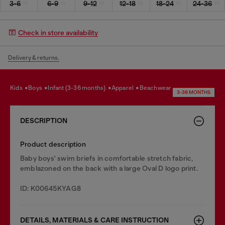
3-6
6-9
9-12
12-18
18-24
24-36
Check in store availability
Delivery & returns.
kids
boys
infant (3-36 months)
apparel
beachwear
3-36 MONTHS
DESCRIPTION
Product description
Baby boys' swim briefs in comfortable stretch fabric,
emblazoned on the back with a large Oval D logo print.
ID: K00645KYAG8
DETAILS, MATERIALS & CARE INSTRUCTION