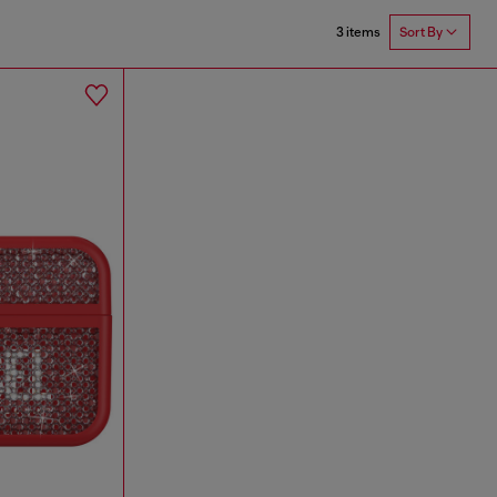
3 items
Sort By