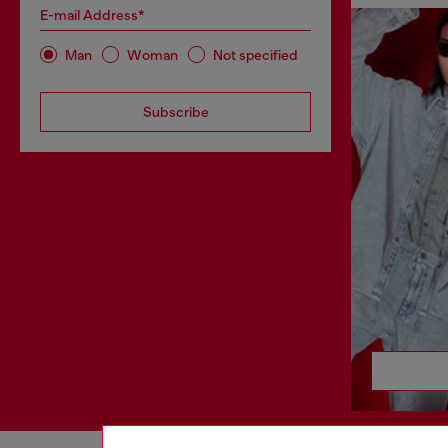
E-mail Address*
Man
Woman
Not specified
Subscribe