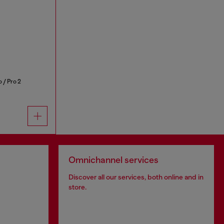
 / Pro 2
Omnichannel services
Discover all our services, both online and in
store.