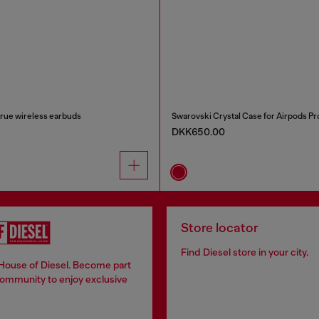
true wireless earbuds
Swarovski Crystal Case for Airpods Pro
DKK650.00
Store locator
Find Diesel store in your city.
 House of Diesel. Become part
community to enjoy exclusive