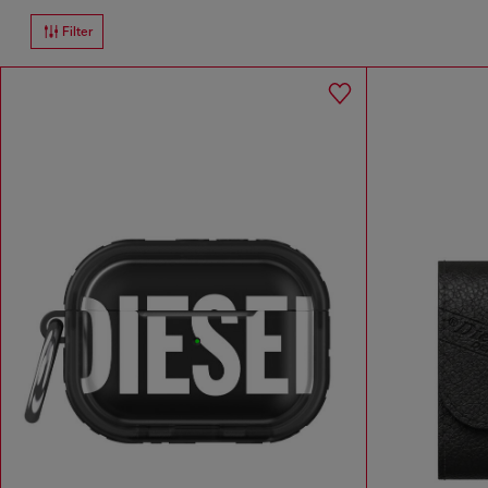
Filter