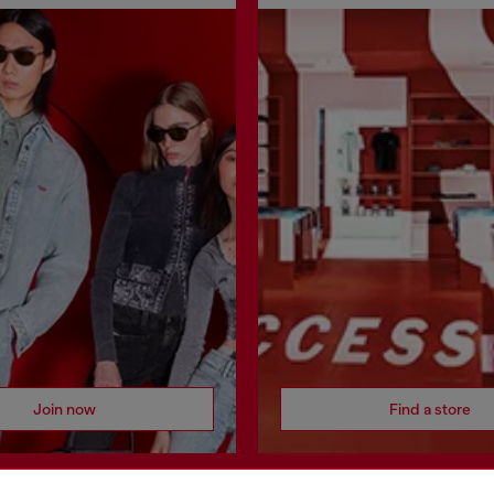
Join now
Find a store