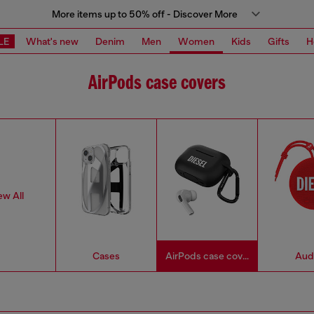
More items up to 50% off - Discover More
LE
What's new
Denim
Men
Women
Kids
Gifts
H
AirPods case covers
ew All
Cases
AirPods case covers
Aud