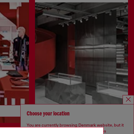
Discover more
Choose your location
You are currently browsing Denmark website, but it
seems you may be based in United States