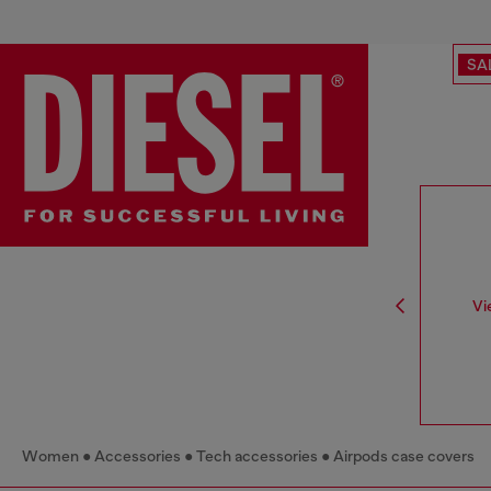
SA
Vi
Women
Accessories
Tech accessories
Airpods case covers