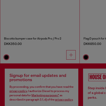
Biscotto bumper case for Airpods Pro / Pro 2
Flag D pouch for 
DKK350.00
DKK650.00
Signup for email updates and
promotions
By proceeding, you confirm that you have read the
Step inside
privacy policy
, I authorize Diesel to process my
of a global 
personal data for
Marketing purposes*
as
perks.
described in paragraph 3.1, d) of the
privacy policy
.