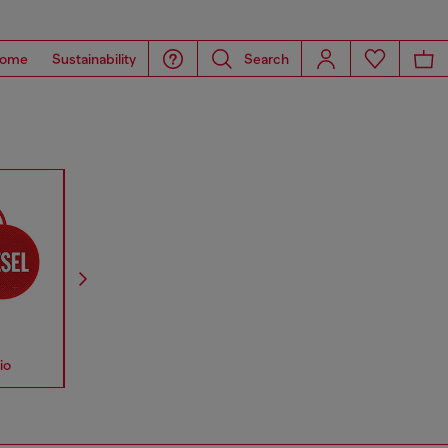
ome
Sustainability
Search
io
Accessories
Straps