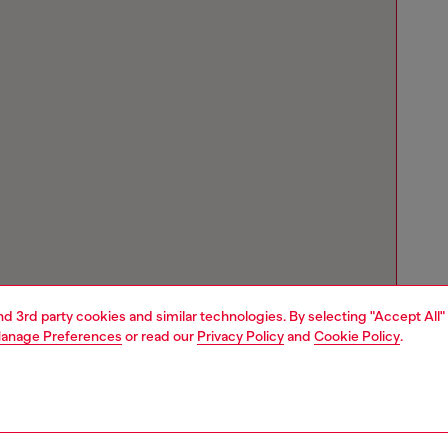
and 3rd party cookies and similar technologies. By selecting "Accept All"
anage Preferences
or read our
Privacy Policy
and
Cookie Policy
.