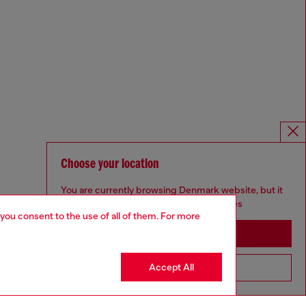
Choose your location
You are currently browsing Denmark website, but it
seems you may be based in United States
 you consent to the use of all of them. For more
Stay in Denmark
Accept All
Go to United States