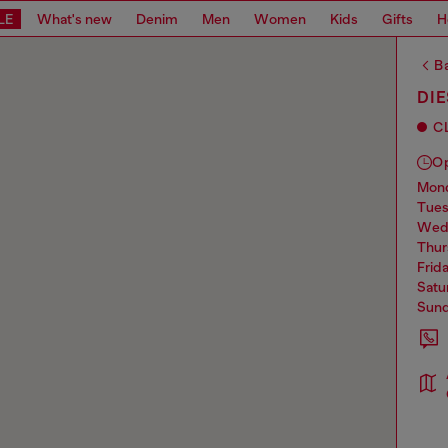
LE
What's new
Denim
Men
Women
Kids
Gifts
H
Ba
DI
C
O
mo
tue
we
thu
frid
sat
sun