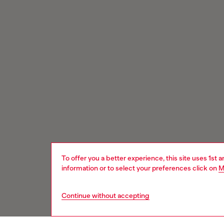
To offer you a better experience, this site uses 1st 
information or to select your preferences click on
M
Continue without accepting