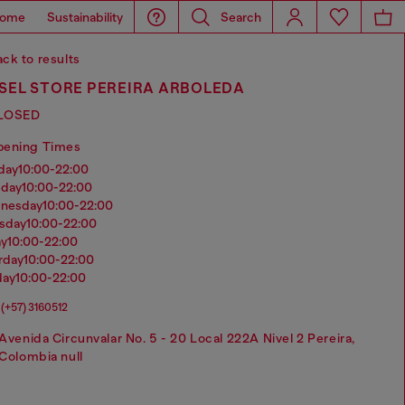
ome
Sustainability
Search
ck to results
ESEL STORE PEREIRA ARBOLEDA
LOSED
pening Times
nday
10:00-22:00
sday
10:00-22:00
dnesday
10:00-22:00
rsday
10:00-22:00
ay
10:00-22:00
urday
10:00-22:00
day
10:00-22:00
(+57) 3160512
Avenida Circunvalar No. 5 - 20 Local 222A Nivel 2 Pereira,
Colombia null