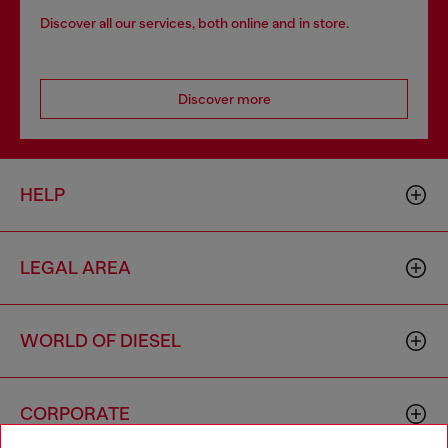
Discover all our services, both online and in store.
Discover more
HELP
LEGAL AREA
WORLD OF DIESEL
CORPORATE