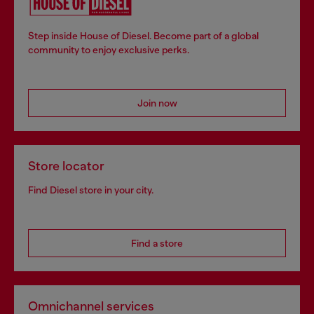
Step inside House of Diesel. Become part of a global
community to enjoy exclusive perks.
Join now
Store locator
Find Diesel store in your city.
Find a store
Omnichannel services