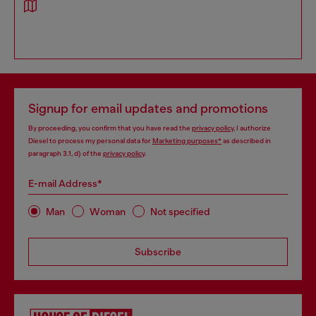
Signup for email updates and promotions
By proceeding, you confirm that you have read the
privacy policy
, I authorize
Diesel to process my personal data for
Marketing purposes*
as described in
paragraph 3.1, d) of the
privacy policy
.
E-mail Address*
Man
Woman
Not specified
Subscribe