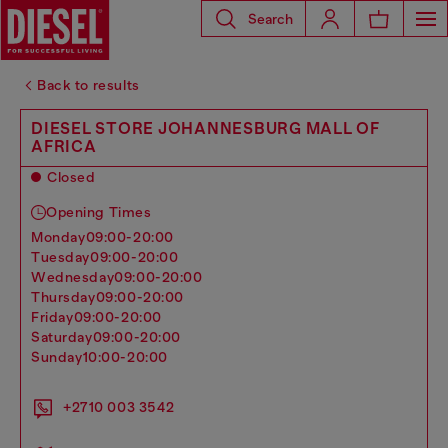
Search
Back to results
DIESEL STORE JOHANNESBURG MALL OF
AFRICA
Closed
Opening Times
monday
09:00-20:00
tuesday
09:00-20:00
wednesday
09:00-20:00
thursday
09:00-20:00
friday
09:00-20:00
saturday
09:00-20:00
sunday
10:00-20:00
+2710 003 3542