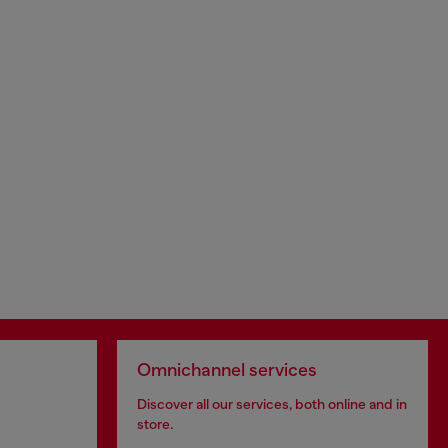
Omnichannel services
Discover all our services, both online and in
store.