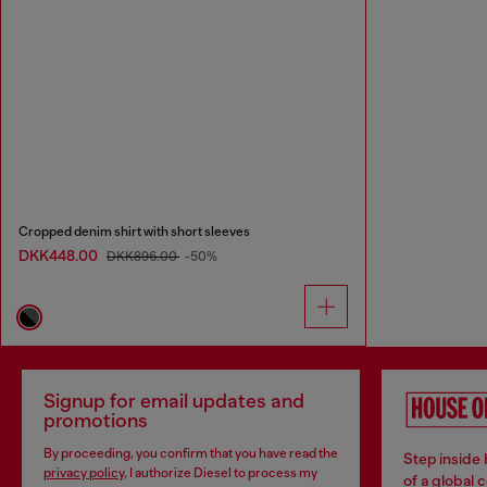
Cropped denim shirt with short sleeves
DKK448.00
DKK896.00
-50%
Signup for email updates and
promotions
By proceeding, you confirm that you have read the
Step inside
privacy policy
, I authorize Diesel to process my
of a global 