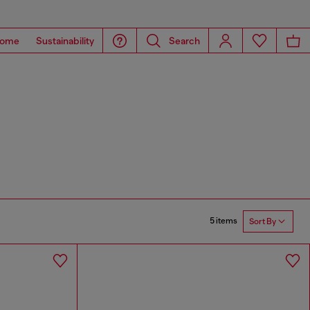
ome
Sustainability
Search
5 items
Sort By