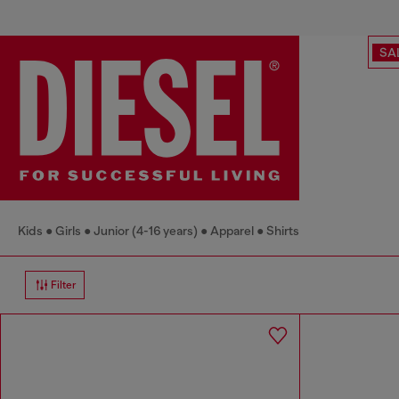
SA
Kids
Girls
Junior (4-16 years)
Apparel
Shirts
Filter