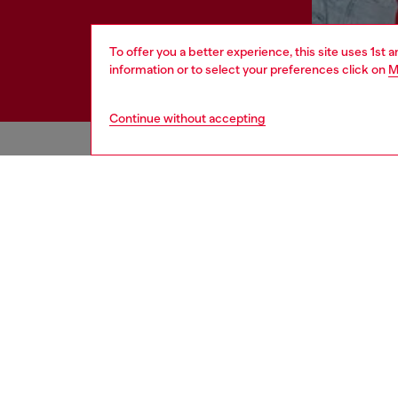
To offer you a better experience, this site uses 1st 
information or to select your preferences click on
M
Continue without accepting
HELP
LEGAL 
View all
Cookie poli
Order status
Information
Delivery
Terms of sa
Returns
Terms of us
Send us a message
Return polic
Check authenticity
Accessibili
Co