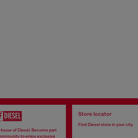
Store locator
Find Diesel store in your city.
 House of Diesel. Become part
community to enjoy exclusive