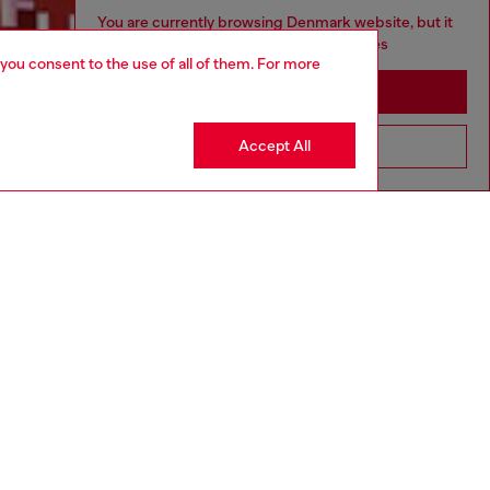
You are currently browsing Denmark website, but it
seems you may be based in United States
 you consent to the use of all of them. For more
Discover more
Stay in Denmark
Accept All
Go to United States
CORPORATE
Code of Ethics
Organisation, Management and Control
Model
Whistleblowing Management
Diesel is part of OTB
.10
Country: DK
Language: EN