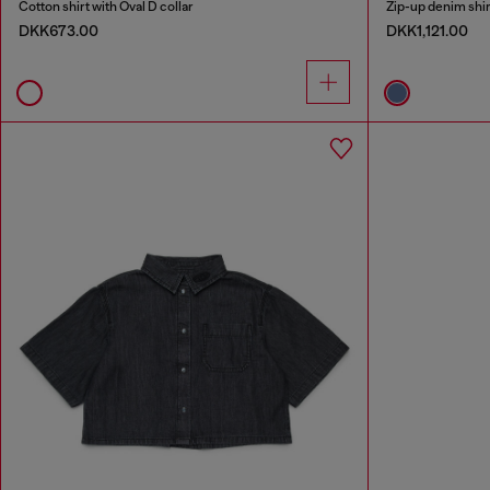
Cotton shirt with Oval D collar
Zip-up denim shirt
DKK673.00
DKK1,121.00