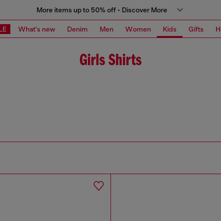
More items up to 50% off - Discover More
LE
What's new
Denim
Men
Women
Kids
Gifts
H
Girls Shirts