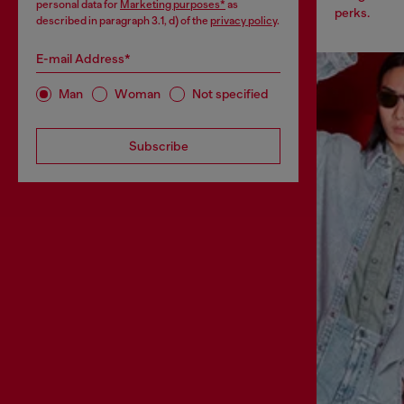
personal data for
Marketing purposes*
as
perks.
described in paragraph 3.1, d) of the
privacy policy
.
E-mail Address*
Man
Woman
Not specified
Subscribe