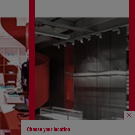
Choose your location