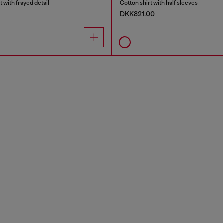
 with frayed detail
Cotton shirt with half sleeves
DKK821.00