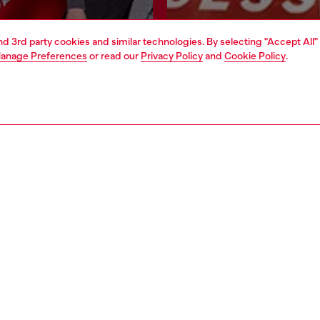
and 3rd party cookies and similar technologies. By selecting "Accept All"
Join now
Find a store
anage Preferences
or read our
Privacy Policy
and
Cookie Policy
.
AREA
WORLD OF DIESEL
cy
About Diesel
 on personal data
House of Diesel
le
Sustainability
e
Work with us
y
OTB Foundation
ty Statement
pyright © 2026 Diesel SpA - All rights reserved - VAT 00642650246 -
v10.9