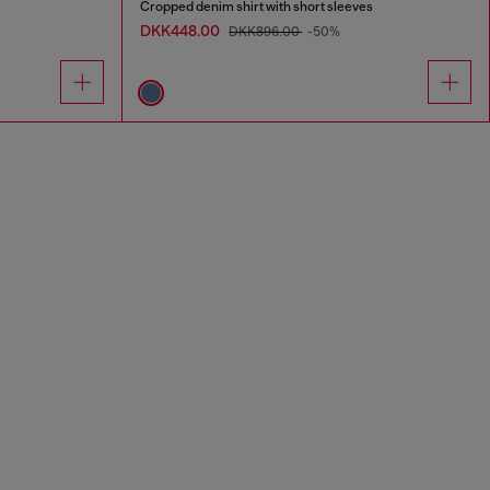
Cropped denim shirt with short sleeves
DKK448.00
DKK896.00
-50%