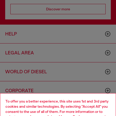
Discover more
HELP
LEGAL AREA
WORLD OF DIESEL
CORPORATE
To offer you a better experience, this site uses 1st and 3rd party
cookies and similar technologies. By selecting "Accept All" you
Choose your location
consent to the use of all of them. For more information or to