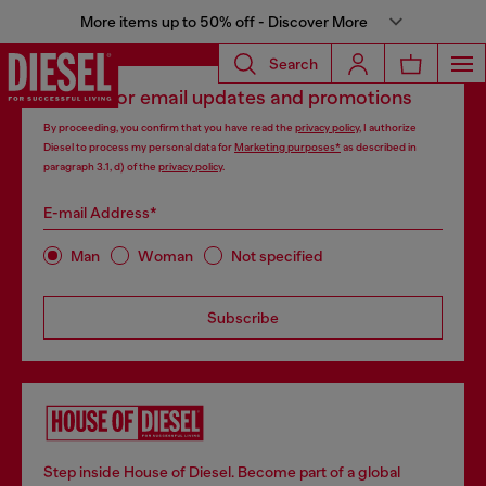
More items up to 50% off - Discover More
Search
Signup for email updates and promotions
By proceeding, you confirm that you have read the
privacy policy
, I authorize
Diesel to process my personal data for
Marketing purposes*
as described in
paragraph 3.1, d) of the
privacy policy
.
E-mail Address*
Man
Woman
Not specified
Subscribe
Step inside House of Diesel. Become part of a global