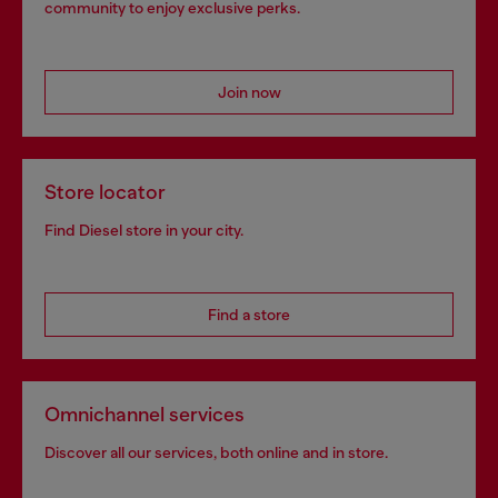
community to enjoy exclusive perks.
Join now
Store locator
Find Diesel store in your city.
Find a store
Omnichannel services
Discover all our services, both online and in store.